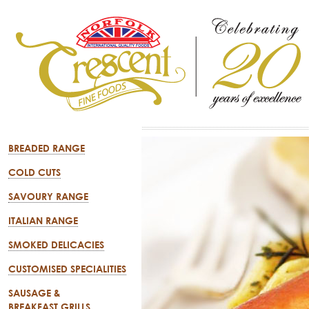
BREADED RANGE
COLD CUTS
SAVOURY RANGE
ITALIAN RANGE
SMOKED DELICACIES
CUSTOMISED SPECIALITIES
SAUSAGE &
BREAKFAST GRILLS